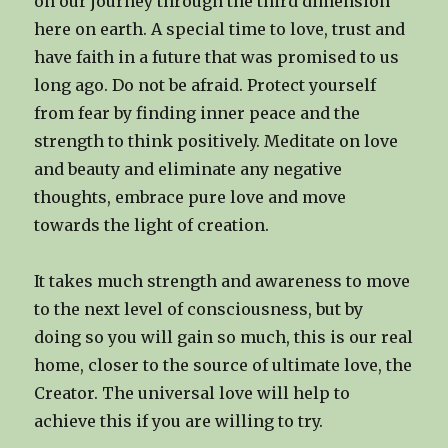
on our journey through the third dimension
here on earth. A special time to love, trust and
have faith in a future that was promised to us
long ago. Do not be afraid. Protect yourself
from fear by finding inner peace and the
strength to think positively. Meditate on love
and beauty and eliminate any negative
thoughts, embrace pure love and move
towards the light of creation.
It takes much strength and awareness to move
to the next level of consciousness, but by
doing so you will gain so much, this is our real
home, closer to the source of ultimate love, the
Creator. The universal love will help to
achieve this if you are willing to try.