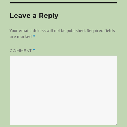
Leave a Reply
Your email address will not be published.
Required fields
are marked
*
COMMENT
*