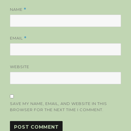
NAME
*
EMAIL
*
WEBSITE
SAVE MY NAME, EMAIL, AND WEBSITE IN THIS
BROWSER FOR THE NEXT TIME I COMMENT.