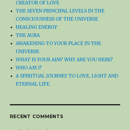
CREATOR OF LOVE
THE SEVEN PRINCIPAL LEVELS IN THE
CONSCIOUSNESS OF THE UNIVERSE
HEALING ENERGY
THE AURA
AWAKENING TO YOUR PLACE IN THE
UNIVERSE
WHAT IS YOUR AIM? WHY ARE YOU HERE?
WHO AM I?
A SPIRITUAL JOURNEY TO LOVE, LIGHT AND
ETERNAL LIFE.
RECENT COMMENTS