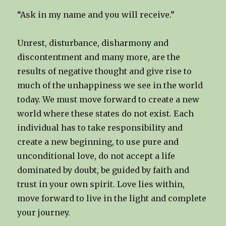
“Ask in my name and you will receive.”
Unrest, disturbance, disharmony and
discontentment and many more, are the
results of negative thought and give rise to
much of the unhappiness we see in the world
today. We must move forward to create a new
world where these states do not exist. Each
individual has to take responsibility and
create a new beginning, to use pure and
unconditional love, do not accept a life
dominated by doubt, be guided by faith and
trust in your own spirit. Love lies within,
move forward to live in the light and complete
your journey.