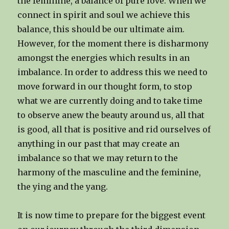
the feminine, a balance of pure love. When we
connect in spirit and soul we achieve this
balance, this should be our ultimate aim.
However, for the moment there is disharmony
amongst the energies which results in an
imbalance. In order to address this we need to
move forward in our thought form, to stop
what we are currently doing and to take time
to observe anew the beauty around us, all that
is good, all that is positive and rid ourselves of
anything in our past that may create an
imbalance so that we may return to the
harmony of the masculine and the feminine,
the ying and the yang.
It is now time to prepare for the biggest event