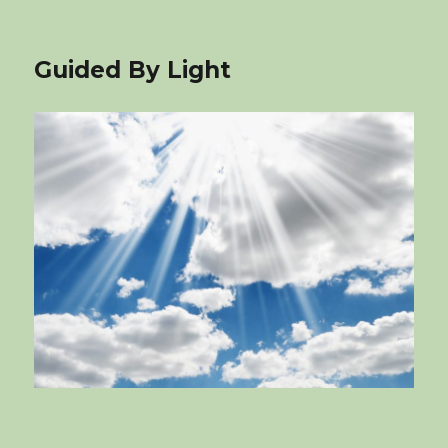
Guided By Light