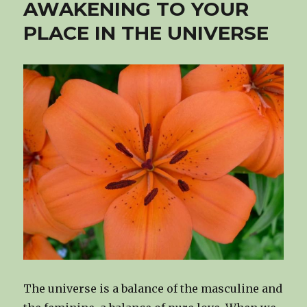
AWAKENING TO YOUR
PLACE IN THE UNIVERSE
The universe is a balance of the masculine and