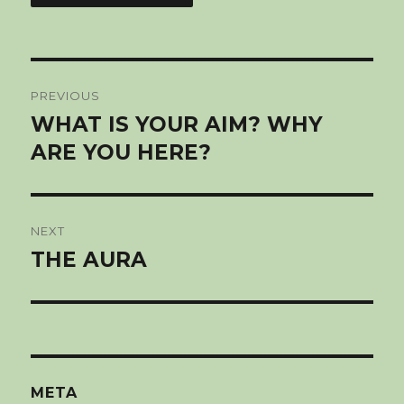
Post
PREVIOUS
navigation
WHAT IS YOUR AIM? WHY
Previous
post:
ARE YOU HERE?
NEXT
THE AURA
Next
post:
META