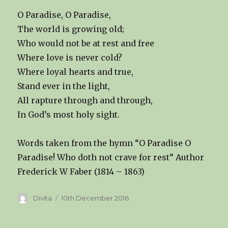
O Paradise, O Paradise,
The world is growing old;
Who would not be at rest and free
Where love is never cold?
Where loyal hearts and true,
Stand ever in the light,
All rapture through and through,
In God’s most holy sight.
Words taken from the hymn “O Paradise O
Paradise! Who doth not crave for rest” Author
Frederick W Faber (1814 – 1863)
Author
Posted
Divita
10th December 2016
on