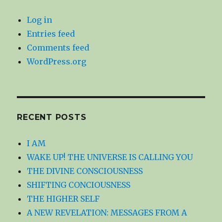
Log in
Entries feed
Comments feed
WordPress.org
RECENT POSTS
I AM
WAKE UP! THE UNIVERSE IS CALLING YOU
THE DIVINE CONSCIOUSNESS
SHIFTING CONCIOUSNESS
THE HIGHER SELF
A NEW REVELATION: MESSAGES FROM A