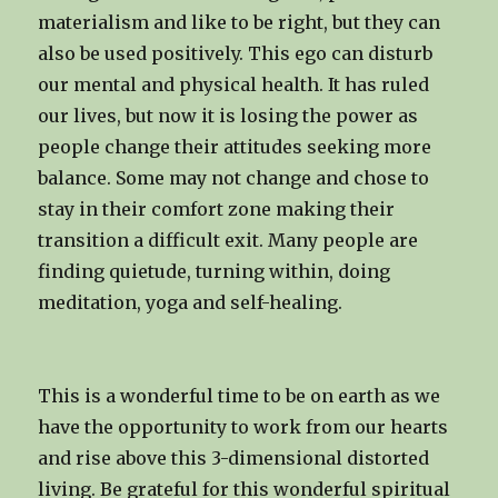
materialism and like to be right, but they can
also be used positively. This ego can disturb
our mental and physical health. It has ruled
our lives, but now it is losing the power as
people change their attitudes seeking more
balance. Some may not change and chose to
stay in their comfort zone making their
transition a difficult exit. Many people are
finding quietude, turning within, doing
meditation, yoga and self-healing.
This is a wonderful time to be on earth as we
have the opportunity to work from our hearts
and rise above this 3-dimensional distorted
living. Be grateful for this wonderful spiritual