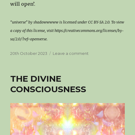
will open’.
“universe” by shadowwwww is licensed under CC BY-SA 2.0. To view
a copy of this license, visit https://creativecommons.org/licenses/by-
sa/2.0/?ref=openverse.
Posted
on
20th October 2023
Leave a comment
on
WAKE
UP!
THE
THE DIVINE
UNIVERSE
IS
CONSCIOUSNESS
CALLING
YOU