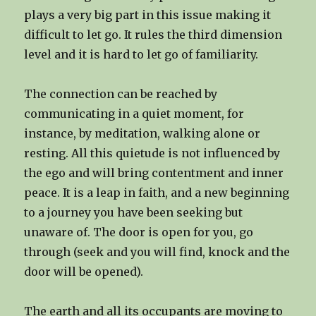
plays a very big part in this issue making it
difficult to let go. It rules the third dimension
level and it is hard to let go of familiarity.
The connection can be reached by
communicating in a quiet moment, for
instance, by meditation, walking alone or
resting. All this quietude is not influenced by
the ego and will bring contentment and inner
peace. It is a leap in faith, and a new beginning
to a journey you have been seeking but
unaware of. The door is open for you, go
through (seek and you will find, knock and the
door will be opened).
The earth and all its occupants are moving to