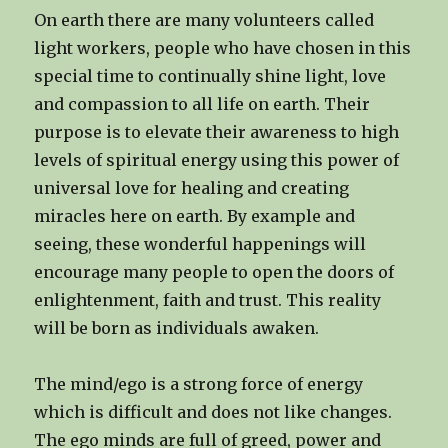
On earth there are many volunteers called
light workers, people who have chosen in this
special time to continually shine light, love
and compassion to all life on earth. Their
purpose is to elevate their awareness to high
levels of spiritual energy using this power of
universal love for healing and creating
miracles here on earth. By example and
seeing, these wonderful happenings will
encourage many people to open the doors of
enlightenment, faith and trust. This reality
will be born as individuals awaken.
The mind/ego is a strong force of energy
which is difficult and does not like changes.
The ego minds are full of greed, power and