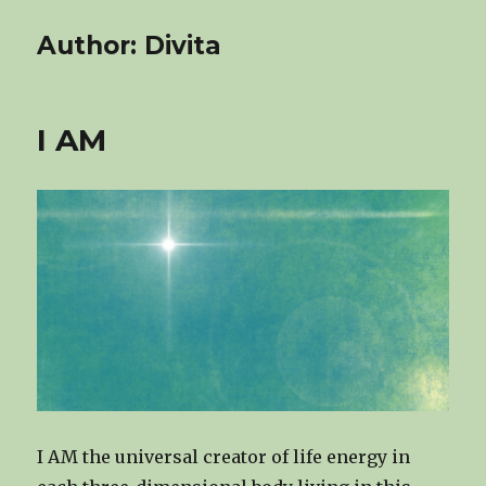
Author:
Divita
I AM
I AM the universal creator of life energy in