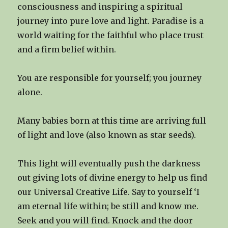
consciousness and inspiring a spiritual
journey into pure love and light. Paradise is a
world waiting for the faithful who place trust
and a firm belief within.
You are responsible for yourself; you journey
alone.
Many babies born at this time are arriving full
of light and love (also known as star seeds).
This light will eventually push the darkness
out giving lots of divine energy to help us find
our Universal Creative Life. Say to yourself ‘I
am eternal life within; be still and know me.
Seek and you will find. Knock and the door