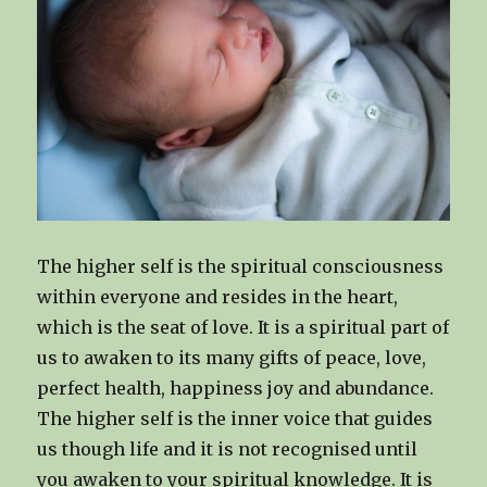
The higher self is the spiritual consciousness
within everyone and resides in the heart,
which is the seat of love. It is a spiritual part of
us to awaken to its many gifts of peace, love,
perfect health, happiness joy and abundance.
The higher self is the inner voice that guides
us though life and it is not recognised until
you awaken to your spiritual knowledge. It is