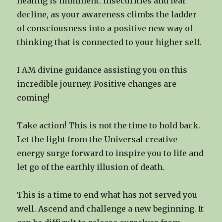
healing is imminent. Insecurities and fear
decline, as your awareness climbs the ladder
of consciousness into a positive new way of
thinking that is connected to your higher self.
I AM divine guidance assisting you on this
incredible journey. Positive changes are
coming!
Take action! This is not the time to hold back.
Let the light from the Universal creative
energy surge forward to inspire you to life and
let go of the earthly illusion of death.
This is a time to end what has not served you
well. Ascend and challenge a new beginning. It