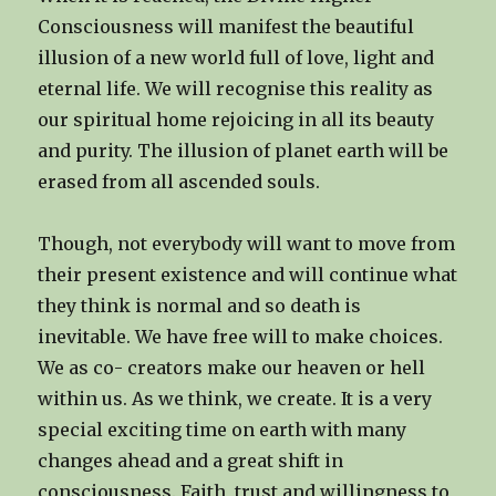
Consciousness will manifest the beautiful
illusion of a new world full of love, light and
eternal life. We will recognise this reality as
our spiritual home rejoicing in all its beauty
and purity. The illusion of planet earth will be
erased from all ascended souls.
Though, not everybody will want to move from
their present existence and will continue what
they think is normal and so death is
inevitable. We have free will to make choices.
We as co- creators make our heaven or hell
within us. As we think, we create. It is a very
special exciting time on earth with many
changes ahead and a great shift in
consciousness. Faith, trust and willingness to