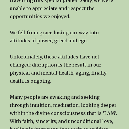
travelling this special planet. Sadly, we were
unable to appreciate and respect the
opportunities we enjoyed.
We fell from grace losing our way into
attitudes of power, greed and ego.
Unfortunately, these attitudes have not
changed: disruption is the result in our
physical and mental health; aging, finally
death, is ongoing.
Many people are awaking and seeking
through intuition, meditation, looking deeper
within the divine consciousness that is ‘I AM’.
With faith, sincerity, and unconditional love,