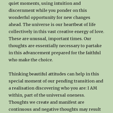
quiet moments, using intuition and
discernment while you ponder on this
wonderful opportunity for new changes
ahead. The universe is our heartbeat of life
collectively in this vast creative energy of love.
These are unusual, important times. Our
thoughts are essentially necessary to partake
in this advancement prepared for the faithful
who make the choice.
Thinking beautiful attitudes can help in this
special moment of our pending transition and
a realisation discovering who you are: I AM
within, part of the universal oneness.
Thoughts we create and manifest are
continuous and negative thoughts may result