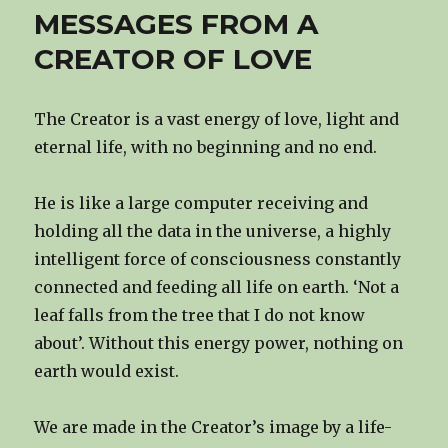
MESSAGES FROM A
CREATOR OF LOVE
The Creator is a vast energy of love, light and
eternal life, with no beginning and no end.
He is like a large computer receiving and
holding all the data in the universe, a highly
intelligent force of consciousness constantly
connected and feeding all life on earth. ‘Not a
leaf falls from the tree that I do not know
about’. Without this energy power, nothing on
earth would exist.
We are made in the Creator’s image by a life-