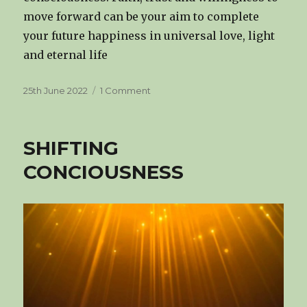
move forward can be your aim to complete
your future happiness in universal love, light
and eternal life
Posted
on
25th June 2022
1 Comment
on
THE
DIVINE
CONSCIOUSNESS
SHIFTING
CONCIOUSNESS