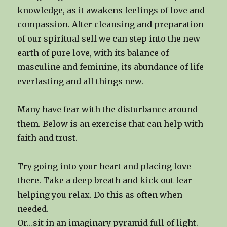
knowledge, as it awakens feelings of love and
compassion. After cleansing and preparation
of our spiritual self we can step into the new
earth of pure love, with its balance of
masculine and feminine, its abundance of life
everlasting and all things new.
Many have fear with the disturbance around
them. Below is an exercise that can help with
faith and trust.
Try going into your heart and placing love
there. Take a deep breath and kick out fear
helping you relax. Do this as often when
needed.
Or…sit in an imaginary pyramid full of light.