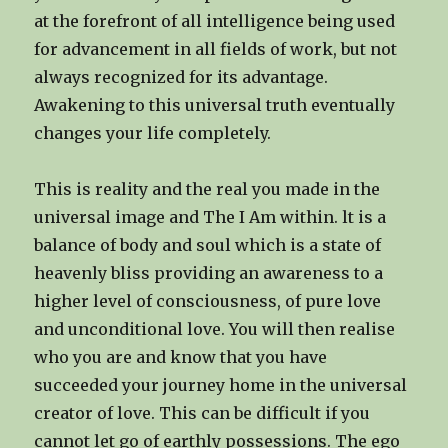
at the forefront of all intelligence being used
for advancement in all fields of work, but not
always recognized for its advantage.
Awakening to this universal truth eventually
changes your life completely.
This is reality and the real you made in the
universal image and The I Am within. lt is a
balance of body and soul which is a state of
heavenly bliss providing an awareness to a
higher level of consciousness, of pure love
and unconditional love. You will then realise
who you are and know that you have
succeeded your journey home in the universal
creator of love. This can be difficult if you
cannot let go of earthly possessions. The ego