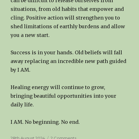
can be difficult to release ourselves from
situations, from old habits that empower and
cling. Positive action will strengthen you to
shed limitations of earthly burdens and allow
you a new start.
Success is in your hands. Old beliefs will fall
away replacing an incredible new path guided
by I AM.
Healing energy will continue to grow,
bringing beautiful opportunities into your
daily life.
I AM. No beginning. No end.
Posted
on
28th August 2024
2 Comments