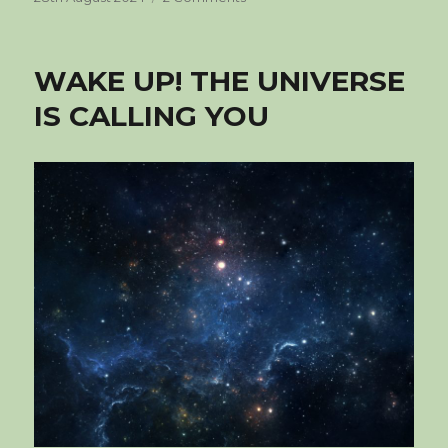
on
I
AM
WAKE UP! THE UNIVERSE
IS CALLING YOU