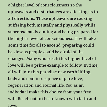
a higher level of consciousness so the
upheavals and disturbances are affecting us in
all directions. These upheavals are causing
suffering both mentally and physically, while
subconsciously aiming and being prepared for
the higher level of consciousness. It will take
some time for all to ascend; preparing could
be slow as people could be afraid of the
changes. Many who reach this higher level of
love will be a prime example to follow. In time,
all will join this paradise new earth lifting
body and soul into a place of pure love,
regeneration and eternal life. You as an
individual make this choice from your free
will. Reach out to the unknown with faith and
love.​