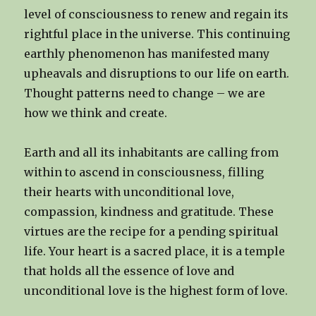
level of consciousness to renew and regain its
rightful place in the universe. This continuing
earthly phenomenon has manifested many
upheavals and disruptions to our life on earth.
Thought patterns need to change – we are
how we think and create.
Earth and all its inhabitants are calling from
within to ascend in consciousness, filling
their hearts with unconditional love,
compassion, kindness and gratitude. These
virtues are the recipe for a pending spiritual
life. Your heart is a sacred place, it is a temple
that holds all the essence of love and
unconditional love is the highest form of love.