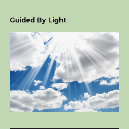
Guided By Light