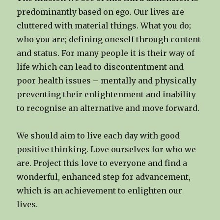
predominantly based on ego. Our lives are
cluttered with material things. What you do;
who you are; defining oneself through content
and status. For many people it is their way of
life which can lead to discontentment and
poor health issues – mentally and physically
preventing their enlightenment and inability
to recognise an alternative and move forward.
We should aim to live each day with good
positive thinking. Love ourselves for who we
are. Project this love to everyone and find a
wonderful, enhanced step for advancement,
which is an achievement to enlighten our
lives.