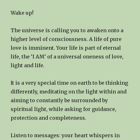
Wake up!
The universe is calling you to awaken onto a
higher level of consciousness. A life of pure
love is imminent. Your life is part of eternal
life, the ‘I AM’ of a universal oneness of love,
light and life.
It is a very special time on earth to be thinking
differently, meditating on the light within and
aiming to constantly be surrounded by
spiritual light, while asking for guidance,
protection and completeness.
Listen to messages: your heart whispers in