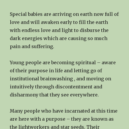
Special babies are arriving on earth now full of
love and will awaken early to fill the earth
with endless love and light to disburse the
dark energies which are causing so much
pain and suffering.
Young people are becoming spiritual – aware
of their purpose in life and letting go of
institutional brainwashing , and moving on
intuitively through discontentment and
disharmony that they see everywhere.
Many people who have incarnated at this time
are here with a purpose – they are known as
the lightworkers and star seeds. Their