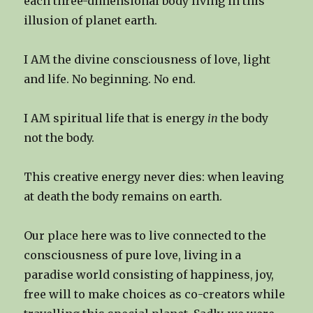
each three-dimensional body living in this
illusion of planet earth.
I AM the divine consciousness of love, light
and life. No beginning. No end.
I AM spiritual life that is energy
in
the body
not the body.
This creative energy never dies: when leaving
at death the body remains on earth.
Our place here was to live connected to the
consciousness of pure love, living in a
paradise world consisting of happiness, joy,
free will to make choices as co-creators while