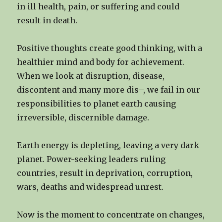
in ill health, pain, or suffering and could
result in death.
Positive thoughts create good thinking, with a
healthier mind and body for achievement.
When we look at disruption, disease,
discontent and many more dis–, we fail in our
responsibilities to planet earth causing
irreversible, discernible damage.
Earth energy is depleting, leaving a very dark
planet. Power-seeking leaders ruling
countries, result in deprivation, corruption,
wars, deaths and widespread unrest.
Now is the moment to concentrate on changes,