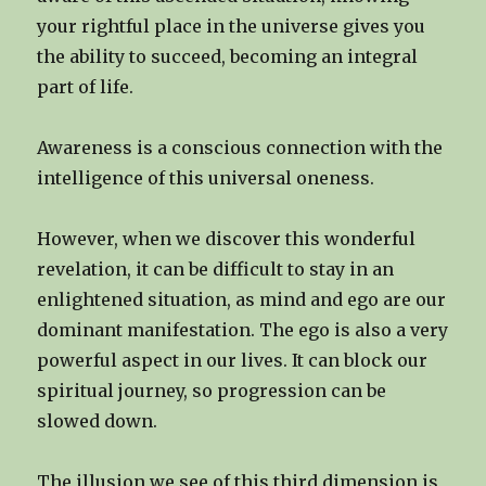
your rightful place in the universe gives you
the ability to succeed, becoming an integral
part of life.
Awareness is a conscious connection with the
intelligence of this universal oneness.
However, when we discover this wonderful
revelation, it can be difficult to stay in an
enlightened situation, as mind and ego are our
dominant manifestation. The ego is also a very
powerful aspect in our lives. It can block our
spiritual journey, so progression can be
slowed down.
The illusion we see of this third dimension is