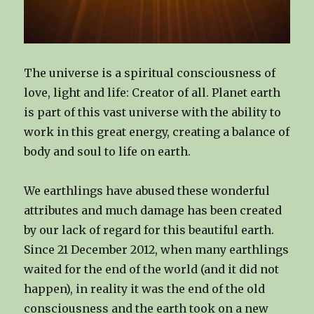
The universe is a spiritual consciousness of
love, light and life: Creator of all. Planet earth
is part of this vast universe with the ability to
work in this great energy, creating a balance of
body and soul to life on earth.
We earthlings have abused these wonderful
attributes and much damage has been created
by our lack of regard for this beautiful earth.
Since 21 December 2012, when many earthlings
waited for the end of the world (and it did not
happen), in reality it was the end of the old
consciousness and the earth took on a new