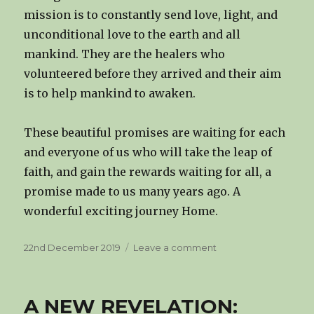
mission is to constantly send love, light, and
unconditional love to the earth and all
mankind. They are the healers who
volunteered before they arrived and their aim
is to help mankind to awaken.
These beautiful promises are waiting for each
and everyone of us who will take the leap of
faith, and gain the rewards waiting for all, a
promise made to us many years ago. A
wonderful exciting journey Home.
Posted
on
22nd December 2019
Leave a comment
on
THE
HIGHER
SELF
A NEW REVELATION: