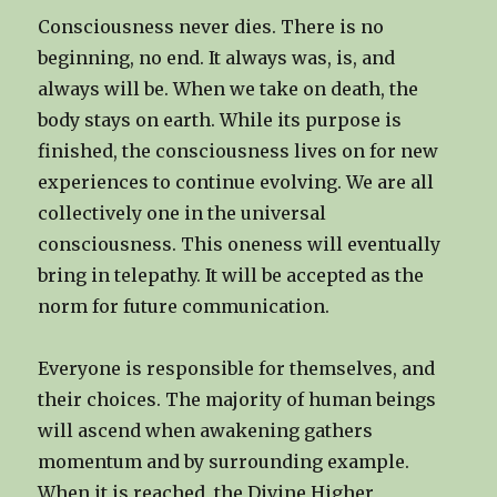
Consciousness never dies. There is no
beginning, no end. It always was, is, and
always will be. When we take on death, the
body stays on earth. While its purpose is
finished, the consciousness lives on for new
experiences to continue evolving. We are all
collectively one in the universal
consciousness. This oneness will eventually
bring in telepathy. It will be accepted as the
norm for future communication.
Everyone is responsible for themselves, and
their choices. The majority of human beings
will ascend when awakening gathers
momentum and by surrounding example.
When it is reached, the Divine Higher