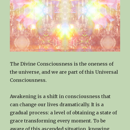
The Divine Consciousness is the oneness of
the universe, and we are part of this Universal
Consciousness.
Awakening is a shift in consciousness that
can change our lives dramatically. It is a
gradual process: a level of obtaining a state of
grace transforming every moment. To be
aware of this ascended situation, knowing