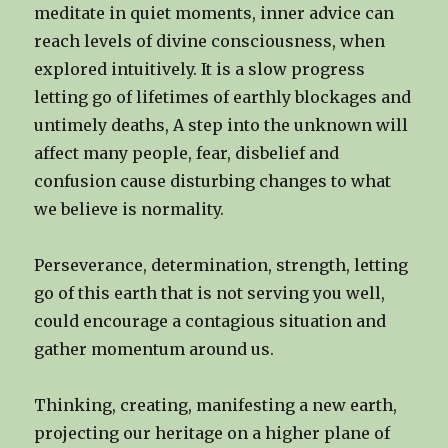
meditate in quiet moments, inner advice can
reach levels of divine consciousness, when
explored intuitively. It is a slow progress
letting go of lifetimes of earthly blockages and
untimely deaths, A step into the unknown will
affect many people, fear, disbelief and
confusion cause disturbing changes to what
we believe is normality.
Perseverance, determination, strength, letting
go of this earth that is not serving you well,
could encourage a contagious situation and
gather momentum around us.
Thinking, creating, manifesting a new earth,
projecting our heritage on a higher plane of