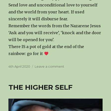
Send love and unconditional love to yourself
and the world from your heart. If used
sincerely it will disburse fear.
Remember the words from the Nazarene Jesus
‘Ask and you will receive’, ‘knock and the door
will be opened for you’.
There IS a pot of gold at the end of the
rainbow: go for it
Posted
on
4th April 2020
Leave a comment
on
SHIFTING
CONCIOUSNESS
THE HIGHER SELF