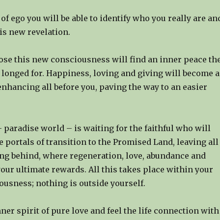
of ego you will be able to identify who you really are an
his new revelation.
se this new consciousness will find an inner peace th
 longed for. Happiness, loving and giving will become a
enhancing all before you, paving the way to an easier
 paradise world – is waiting for the faithful who will
 portals of transition to the Promised Land, leaving all
ing behind, where regeneration, love, abundance and
 your ultimate rewards. All this takes place within your
ousness; nothing is outside yourself.
nner spirit of pure love and feel the life connection with