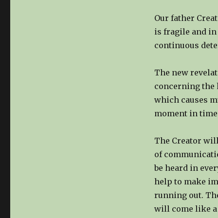
Our father Creat
is fragile and i
continuous deter
The new revelati
concerning the 
which causes mul
moment in time 
The Creator will
of communicatio
be heard in every
help to make im
running out. The
will come like a 