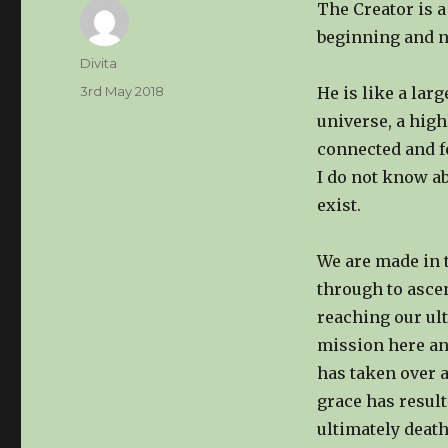
The Creator is a 
beginning and n
Author
Divita
Posted
3rd May 2018
He is like a lar
on
universe, a high
connected and fee
I do not know a
exist.
We are made in t
through to ascen
reaching our ult
mission here an
has taken over 
grace has resul
ultimately death