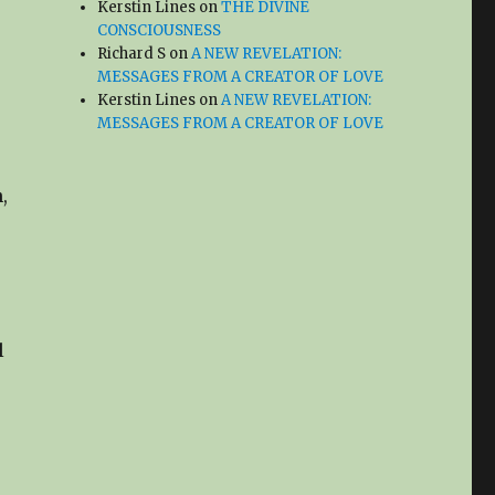
Kerstin Lines
on
THE DIVINE
CONSCIOUSNESS
Richard S
on
A NEW REVELATION:
MESSAGES FROM A CREATOR OF LOVE
Kerstin Lines
on
A NEW REVELATION:
MESSAGES FROM A CREATOR OF LOVE
,
l