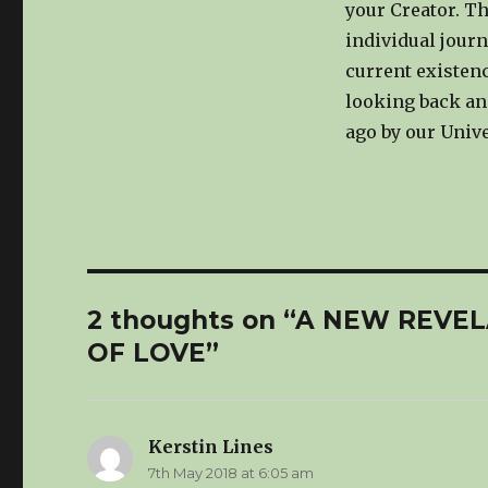
your Creator. Th
individual journ
current existen
looking back an
ago by our Unive
2 thoughts on “A NEW REV
OF LOVE”
Kerstin Lines
says:
7th May 2018 at 6:05 am