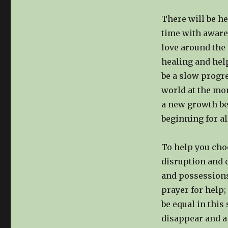
There will be he
time with aware
love around the 
healing and help
be a slow progre
world at the mom
a new growth be
beginning for al
To help you cho
disruption and 
and possessions
prayer for help;
be equal in this
disappear and a 