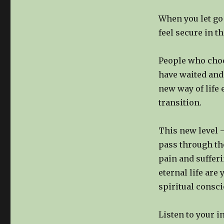
When you let go 
feel secure in t
People who choo
have waited and
new way of life 
transition.
This new level –
pass through the
pain and suffer
eternal life are
spiritual consci
Listen to your i