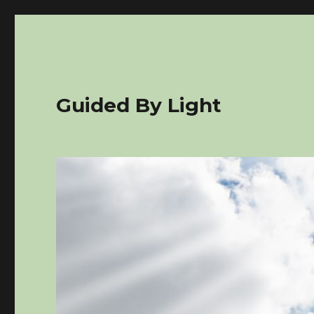
Guided By Light