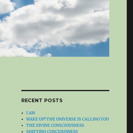
RECENT POSTS
I AM
WAKE UP! THE UNIVERSE IS CALLING YOU
THE DIVINE CONSCIOUSNESS
SHIFTING CONCIOUSNESS