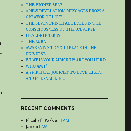
THE HIGHER SELF
A NEW REVELATION: MESSAGES FROM A
CREATOR OF LOVE
THE SEVEN PRINCIPAL LEVELS IN THE
CONSCIOUSNESS OF THE UNIVERSE
HEALING ENERGY
THE AURA
t
AWAKENING TO YOUR PLACE IN THE
d
UNIVERSE
WHAT IS YOUR AIM? WHY ARE YOU HERE?
WHO AM I?
A SPIRITUAL JOURNEY TO LOVE, LIGHT
AND ETERNAL LIFE.
ur
RECENT COMMENTS
Elizabeth Pask
on
I AM
Jan
on
I AM