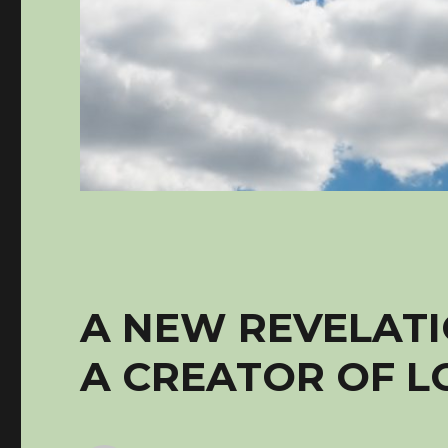
A NEW REVELATI
A CREATOR OF L