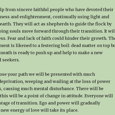
lp from sincere faithful people who have devoted their
ness and enlightenment, continually using light and
earth. They will act as shepherds to guide the flock by
ing souls move forward through their transition. It wil
ss. Fear and lack of faith could hinder their growth. Th
ent is likened to a festering boil: dead matter on top b
neath is ready to push up and help to make a new
l seekers.
ose your path we will be presented with much
deprivation, weeping and wailing at the loss of power
, causing much mental disturbance. There will be
 this will be a point of change in attitude. Everyone will
 stage of transition. Ego and power will gradually
new energy of love will take its place.