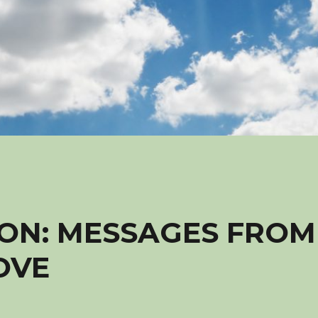
ON: MESSAGES FROM
OVE