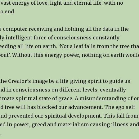
vast energy of love, light and eternal life, with no
o end.
ge computer receiving and holding all the data in the
ly intelligent force of consciousness constantly
ding all life on earth. ‘Not a leaf falls from the tree tha
bout’. Without this energy power, nothing on earth woul
he Creator’s image by a life-giving spirit to guide us
d in consciousness on different levels, eventually
imate spiritual state of grace. A misunderstanding of o
d free will has blocked our advancement. The ego self
and prevented our spiritual development. This fall from
ted in power, greed and materialism causing illness and
.