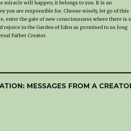
e miracle will happen; it belongs to you. It is an
ey you are responsible for. Choose wisely, let go of this
ce, enter the gate of new consciousness where there is 
d rejoice in the Garden of Eden as promised to us long
rsal Father Creator.
ELATION: MESSAGES FROM A CREATO