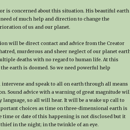
or is concerned about this situation. His beautiful earth
n need of much help and direction to change the
ioration of us and our planet.
on will be direct contact and advice from the Creator
hatred, murderous and sheer neglect of our planet earth
tiple deaths with no regard to human life. At this
the earth is doomed. So we need powerful help
 intervene and speak to all on earth through all means
n. Sound advice with a warning of great magnitude wil
 language, so all will hear. It will be a wake up call to
portant choices as time on three-dimensional earth is
 time or date of this happening is not disclosed but it
thief in the night; in the twinkle of an eye.